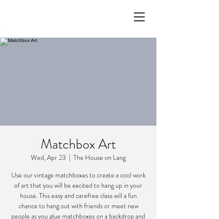
Matchbox Art
Wed, Apr 23
  |  
The House on Lang
Use our vintage matchboxes to create a cool work
of art that you will be excited to hang up in your
house. This easy and carefree class will a fun
chance to hang out with friends or meet new
people as you glue matchboxes on a backdrop and