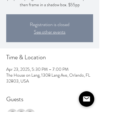
then frame in a shadow box. $55pp
Registration is closed
See other events
Time & Location
Apr 23, 2025, 5:30 PM – 7:00 PM
The House on Lang, 1308 Lang Ave, Orlando, FL
32803, USA
Guests
+ 9 other guests