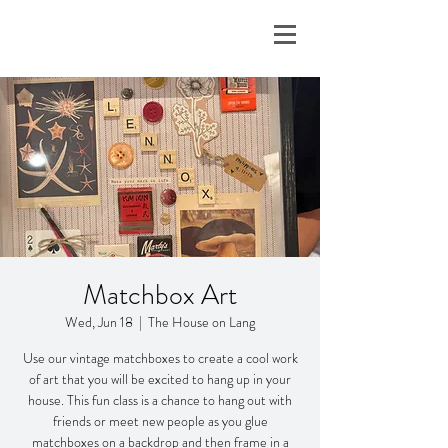
Matchbox Art
Wed, Jun 18
  |  
The House on Lang
Use our vintage matchboxes to create a cool work
of art that you will be excited to hang up in your
house. This fun class is a chance to hang out with
friends or meet new people as you glue
matchboxes on a backdrop and then frame in a