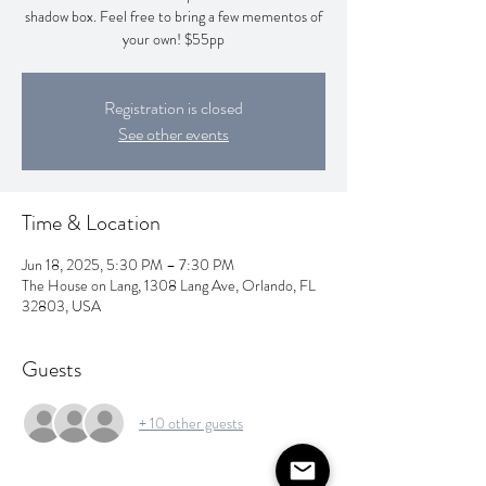
shadow box. Feel free to bring a few mementos of
your own! $55pp
Registration is closed
See other events
Time & Location
Jun 18, 2025, 5:30 PM – 7:30 PM
The House on Lang, 1308 Lang Ave, Orlando, FL
32803, USA
Guests
+ 10 other guests