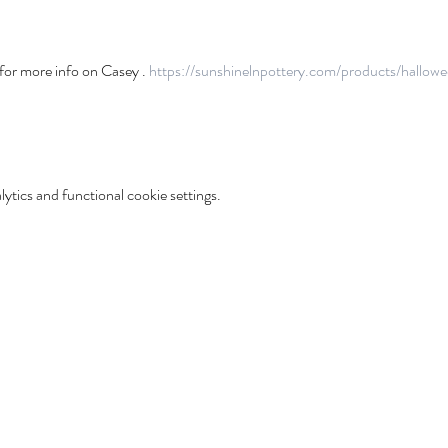
or more info on Casey . 
https://sunshinelnpottery.com/products/hallowe
tics and functional cookie settings.