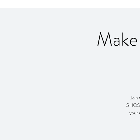
Make
Join
GHOST!.
your 