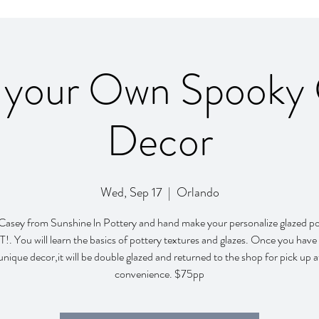
 your Own Spooky 
Decor
Wed, Sep 17
  |  
Orlando
 Casey from Sunshine ln Pottery and hand make your personalize glazed po
 You will learn the basics of pottery textures and glazes. Once you have
unique decor,it will be double glazed and returned to the shop for pick up a
convenience. $75pp