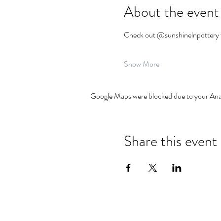
About the event
Check out @sunshinelnpottery f
Show More
Google Maps were blocked due to your Analy
Share this event