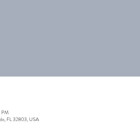
0 PM
ndo, FL 32803, USA