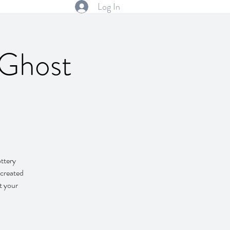
Log In
Ghost
ttery
 created
t your