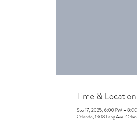
Time & Location
Sep 17, 2025, 6:00 PM – 8:0
Orlando, 1308 Lang Ave, Orla