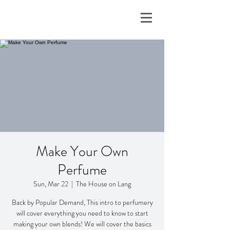
Make Your Own
Perfume
Sun, Mar 22
  |  
The House on Lang
Back by Popular Demand, This intro to perfumery
will cover everything you need to know to start
making your own blends! We will cover the basics