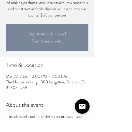
of making perfume, evaluate several raw materials
and construct accords that we will blend into our
scents. $60 per person
Registration is closed
See other events
Time & Location
Mar 22, 2026, 12:00 PM – 2:00 PM
The House on Lang, 1308 Lang Ave, Orlando, FL
32803, USA
About the event
 This class sells out, in order to secure your spot 
you will need to pay Wesley @Wesley-Camp-1 
or Zelle him at 4704752251