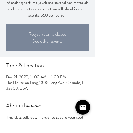
of making perfume, evaluate several raw materials
and construct accords that we will blend into our
scents. $60 per person
Registration is closed
See other events
Time & Location
Dec 21, 2025, 11:00 AM – 1:00 PM
The House on Lang, 1308 Lang Ave, Orlando, FL
32803, USA
About the event
 This class sells out, in order to secure your spot 
you will need to pay Wesley @Wesley-Camp-1 
or Zelle him at 4704752251