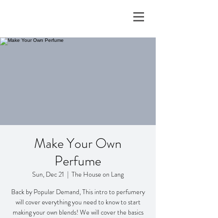
Make Your Own
Perfume
Sun, Dec 21
  |  
The House on Lang
Back by Popular Demand, This intro to perfumery
will cover everything you need to know to start
making your own blends! We will cover the basics