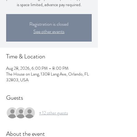
is space limited, advance pay required.
Registration is closed
See other events
Time & Location
Aug 28, 2026, 6:00 PM – 8:00 PM
The House on Lang, 1308 Lang Ave, Orlando, FL
32803, USA
Guests
+ 12 other guests
About the event