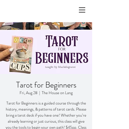
Tarot for Beginners
Fri, Aug 28
  |  
The House on Lang
Tarot for Beginners is a guided course through the
history, meanings, & patterns of tarot cards. Please
bring a tarot deck if you have one! Whether you’re
already learning or just curious, this class will give
you the tools to begin your own path! $45pp. Class