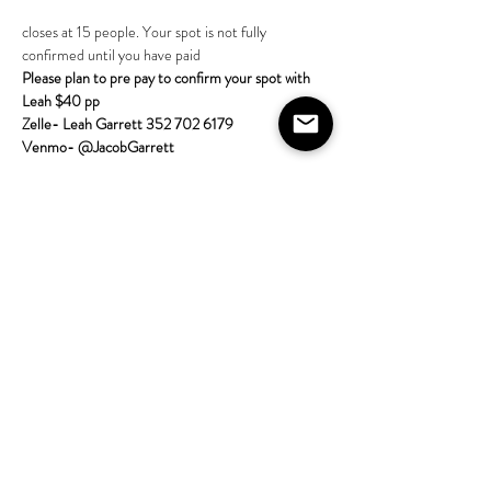
closes at 15 people. Your spot is not fully 
confirmed until you have paid 
Please plan to pre pay to confirm your spot with 
Leah $40 pp
Zelle- Leah Garrett 352 702 6179
Venmo- @JacobGarrett  
More about the class:
Come learn tarot with the House on Lang! 
All skill 
levels are welcome; no experience required. Bring 
a tarot deck if
Show More
Share this event