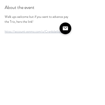
About the event
Walk ups welcome but if you want to advance pay 
the Trio, hers the link!
https://account.venmo.com/u/Crankdatbass
https://cash.app/$Crankdatbassmusic
https://enroll.zellepay.com/qr-codes?
data=eyJuYW1lIjoiVEhPTUFTIiwiYWN0aW9uIjoi
cGF5bWVudCIsInRva2VuIjoidnRlazEwOEBnbW
FpbC5jb20ifQ==
Share this event