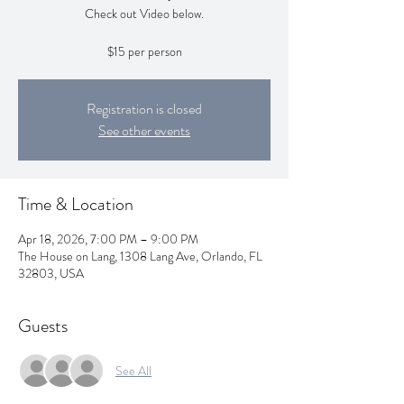
Check out Video below.
$15 per person
Registration is closed
See other events
Time & Location
Apr 18, 2026, 7:00 PM – 9:00 PM
The House on Lang, 1308 Lang Ave, Orlando, FL
32803, USA
Guests
See All