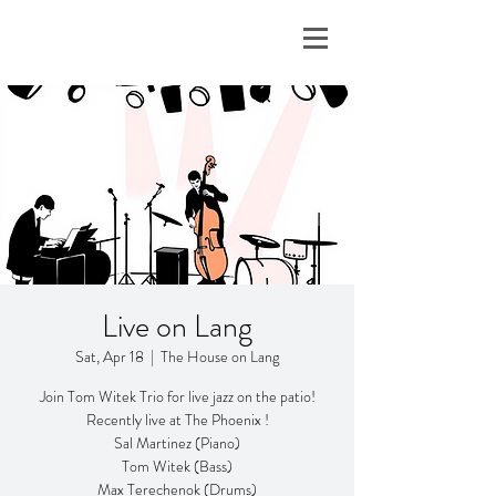
Live on Lang
Sat, Apr 18
  |  
The House on Lang
Join Tom Witek Trio for live jazz on the patio!
Recently live at The Phoenix !
Sal Martinez (Piano)
Tom Witek (Bass)
Max Terechenok (Drums)