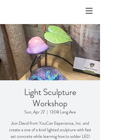
Light Sculpture
Workshop
Sun, Apr 27
  |  
1308 Lang Ave
Join David from YouCan Experience, Inc. and
create a one of a kind lighted sculpture with fast
set concrete while learning how to solder LED