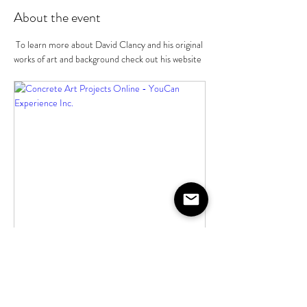
About the event
 To learn more about David Clancy and his original 
works of art and background check out his website
youcanexperience.com
Concrete Art Projects Online -
YouCan Experience Inc.
Create art at your home with the assistance
of a sculptor and artist for unique