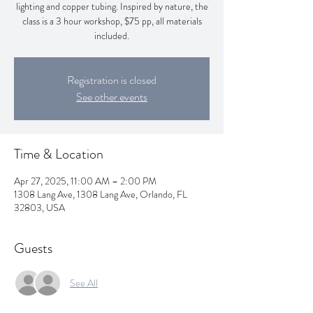
lighting and copper tubing. Inspired by nature, the
class is a 3 hour workshop, $75 pp, all materials
included.
Registration is closed
See other events
Time & Location
Apr 27, 2025, 11:00 AM – 2:00 PM
1308 Lang Ave, 1308 Lang Ave, Orlando, FL
32803, USA
Guests
See All