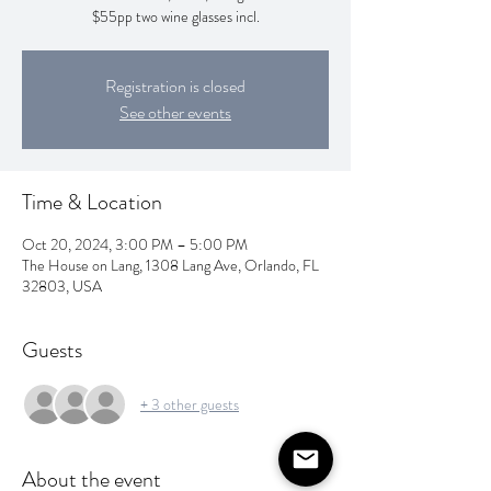
$55pp two wine glasses incl.
Registration is closed
See other events
Time & Location
Oct 20, 2024, 3:00 PM – 5:00 PM
The House on Lang, 1308 Lang Ave, Orlando, FL
32803, USA
Guests
+ 3 other guests
About the event