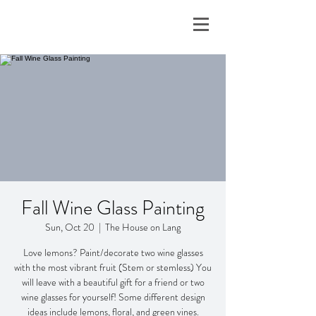
Fall Wine Glass Painting
Sun, Oct 20
  |  
The House on Lang
Love lemons? Paint/decorate two wine glasses
with the most vibrant fruit (Stem or stemless) You
will leave with a beautiful gift for a friend or two
wine glasses for yourself! Some different design
ideas include lemons, floral, and green vines.