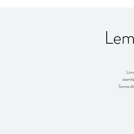
Lem
Love
stemle
Some dif