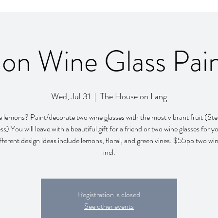
on Wine Glass Pain
Wed, Jul 31
  |  
The House on Lang
 lemons? Paint/decorate two wine glasses with the most vibrant fruit (St
ss) You will leave with a beautiful gift for a friend or two wine glasses for yo
ferent design ideas include lemons, floral, and green vines. $55pp two win
incl.
Registration is closed
See other events