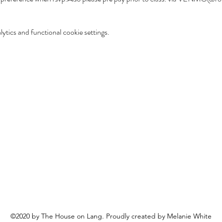
tics and functional cookie settings.
©2020 by The House on Lang. Proudly created by Melanie White