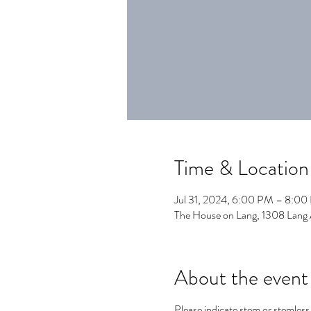
Time & Location
Jul 31, 2024, 6:00 PM – 8:0
The House on Lang, 1308 Lang
About the event
Please indicate stem or stemle