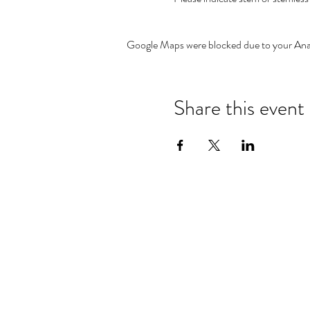
Google Maps were blocked due to your Analy
Share this event