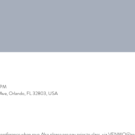
0 PM
 Ave, Orlando, FL 32803, USA
ss preference when rsvp.Also please pre pay prior to class. via VENMO@