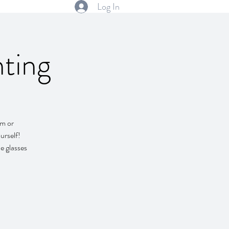
Log In
ting
em or
urself!
e glasses