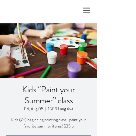
Kids “Paint your
Summer” class
Fri, Aug 05
  |  
1308 Lang Ave
Kids (7+) beginning painting class- paint your
favorite summer items! $35 p