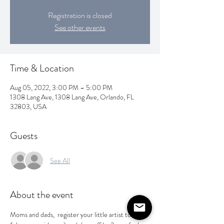
Registration is closed
See other events
Time & Location
Aug 05, 2022, 3:00 PM – 5:00 PM
1308 Lang Ave, 1308 Lang Ave, Orlando, FL
32803, USA
Guests
See All
About the event
Moms and dads,  register your little artist today 