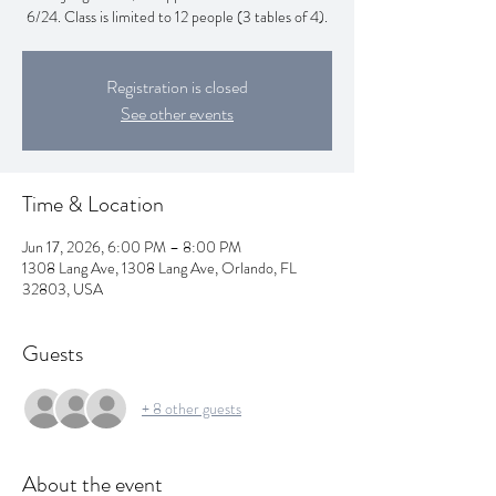
Registration is closed
See other events
Time & Location
Jun 17, 2026, 6:00 PM – 8:00 PM
1308 Lang Ave, 1308 Lang Ave, Orlando, FL
32803, USA
Guests
+ 8 other guests
About the event