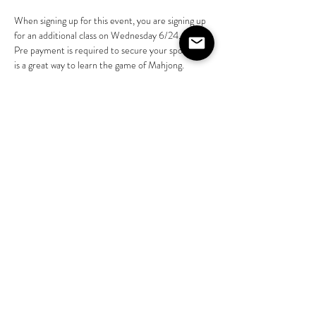
When signing up for this event, you are signing up 
for an additional class on Wednesday 6/24.
Pre payment is required to secure your spot.  This 
is a great way to learn the game of Mahjong.  
Zelle Toby Myers 4076976443 or Venmo 
@Toby-Myers-5
Please call 4074584323 with questions
Share this event