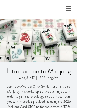
Introduction to Mahjong
Wed, Jun 17
  |  
1308 Lang Ave
Join Toby Myers & Cindy Synder for an intro to
Mahjong. This workshop is a two evening class in
order to gain the knowledge to play in your own
group. All materials provided including the 2026
Mahjong Card. $100 pp for two classes. 6/17 &