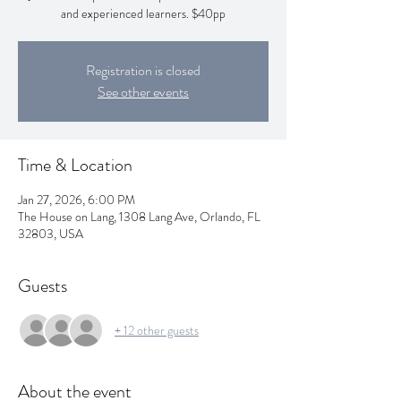
and experienced learners. $40pp
Registration is closed
See other events
Time & Location
Jan 27, 2026, 6:00 PM
The House on Lang, 1308 Lang Ave, Orlando, FL
32803, USA
Guests
+ 12 other guests
About the event