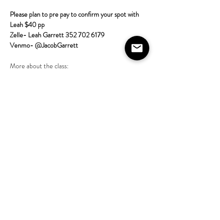
Please plan to pre pay to confirm your spot with 
Leah $40 pp
Zelle- Leah Garrett 352 702 6179
Venmo- @JacobGarrett  
More about the class:
Come learn tarot with the House on Lang! 
All skill 
levels are welcome; no experience required. Bring 
a tarot deck if
you have one (a few extras will be available).
Show More
Share this event