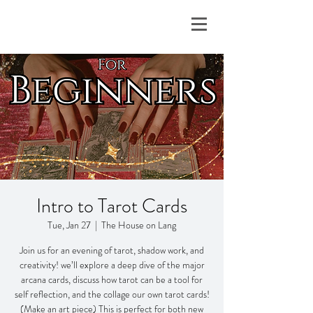
Intro to Tarot Cards
Tue, Jan 27
  |  
The House on Lang
Join us for an evening of tarot, shadow work, and
creativity! we’ll explore a deep dive of the major
arcana cards, discuss how tarot can be a tool for
self reflection, and the collage our own tarot cards!
(Make an art piece) This is perfect for both new