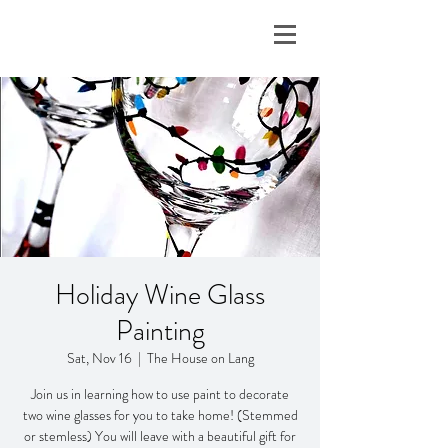
Holiday Wine Glass
Painting
Sat, Nov 16
  |  
The House on Lang
Join us in learning how to use paint to decorate
two wine glasses for you to take home! (Stemmed
or stemless) You will leave with a beautiful gift for