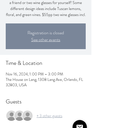
a friend or two wine glasses for yourself! Some
different design ideas include Tuscan lemons,
floral, and green vines. $55pp two wine glasses incl.
Registration is closed
See other events
Time & Location
Nov 16, 2024, 1:00 PM – 3:00 PM
The House on Lang, 1308 Lang Ave, Orlando, FL
32803, USA
Guests
+ 3 other guests