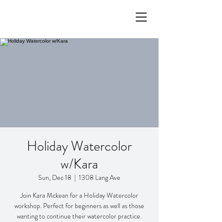
Holiday Watercolor
w/Kara
Sun, Dec 18
  |  
1308 Lang Ave
Join Kara Mckean for a Holiday Watercolor
workshop. Perfect for beginners as well as those
wanting to continue their watercolor practice.