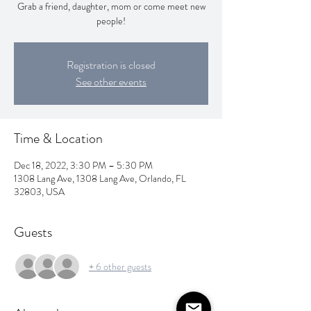
Grab a friend, daughter, mom or come meet new
people!
Registration is closed
See other events
Time & Location
Dec 18, 2022, 3:30 PM – 5:30 PM
1308 Lang Ave, 1308 Lang Ave, Orlando, FL
32803, USA
Guests
+ 6 other guests