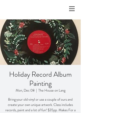
Holiday Record Album
Painting
Mon, Dec 08
  |  
The House on Lang
Bring your old vinyl or use a couple of ours and
create your own unique artwork. Class includes
records, paint and a lot of fun! $35pp. Makes For a