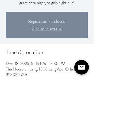
great date night, or girls night out!
Registration is closed
See other events
Time & Location
Dec 08, 2025, 5:45 PM – 7:30 PM
The House on Lang, 1308 Lang Ave, Orlando, FL
32803, USA
Share this event