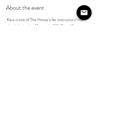
About the event
 Kara is one of The House's fav instructors! Her 
class is limited to 15 people, RSVP and Payment 
to Kara Mckean prior to class is required @kara-
mckean - $65 pp. This is part of her basics class in 
a series, if you have taken Kara's class before she 
will help build on your skill level during class.
Share this event
©2020 by The House on Lang. Proudly created by