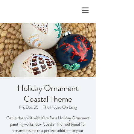
Holiday Ornament
Coastal Theme
Fri, Dec 05
  |  
The House On Lang
Get in the spirit with Kara for a Holiday Ornament
painting workshop- Coastal Themed beautiful
ornaments make a perfect addition to your