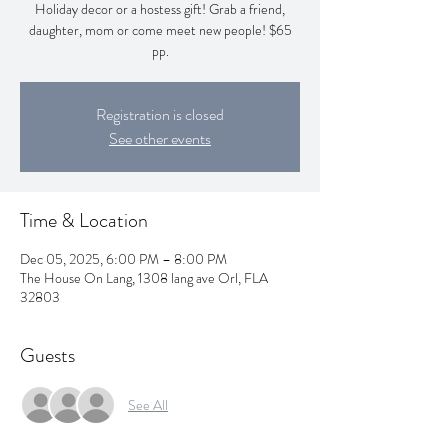
Holiday decor or a hostess gift! Grab a friend,
daughter, mom or come meet new people! $65
pp.
Registration is closed
See other events
Time & Location
Dec 05, 2025, 6:00 PM – 8:00 PM
The House On Lang, 1308 lang ave Orl, FLA
32803
Guests
See All