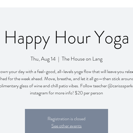
Happy Hour Yoga
Thu, Aug 14
  |  
The House on Lang
wn your day with a feel-good, all-levels yoga flow that will leave you rel
shed for the week ahead. Move, breathe, and let it all go—then stick around
limentary glass of wine and chill patio vibes. Follow teacher @carissspark
instagram for more info! $20 per person
Registration is closed
See other events