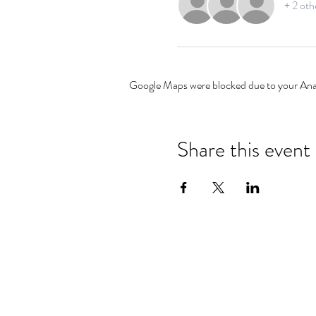
+ 2 oth
Google Maps were blocked due to your Analy
Share this event