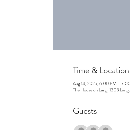
Time & Location
Aug 14, 2025, 6:00 PM – 7:0
The House on Lang, 1308 Lang
Guests