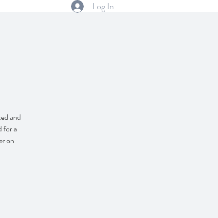
Log In
axed and
 for a
er on