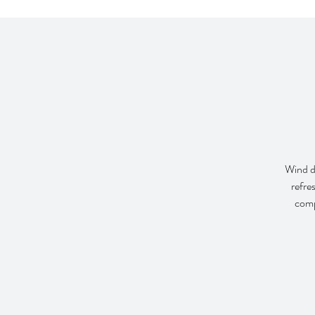
Wind do
refre
comp