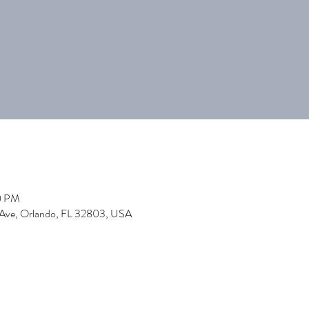
0 PM
 Ave, Orlando, FL 32803, USA