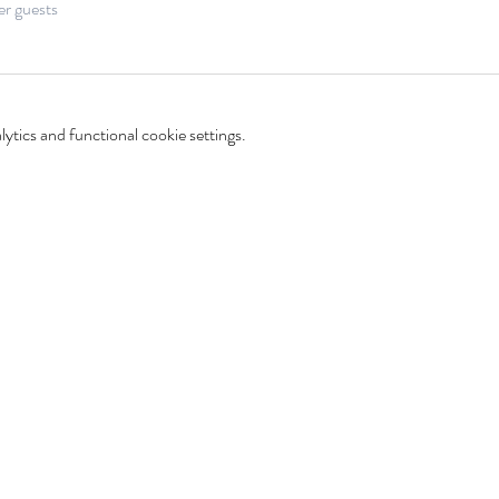
er guests
tics and functional cookie settings.