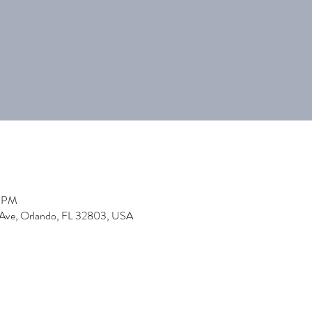
0 PM
 Ave, Orlando, FL 32803, USA