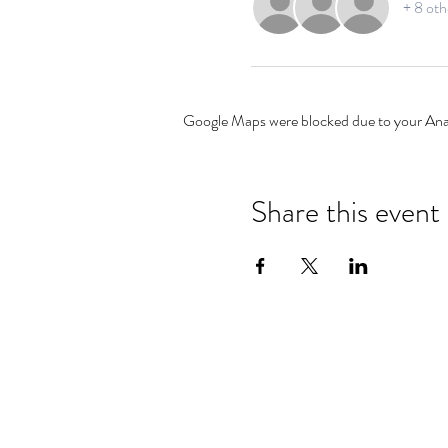
+ 8 oth
Google Maps were blocked due to your Analy
Share this event