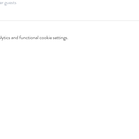
er guests
tics and functional cookie settings.