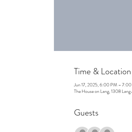
Time & Location
Jun 17, 2025, 6:00 PM – 7:0
The House on Lang, 1308 Lang
Guests