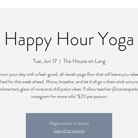
Happy Hour Yoga
Tue, Jun 17
  |  
The House on Lang
wn your day with a feel-good, all-levels yoga flow that will leave you rel
shed for the week ahead. Move, breathe, and let it all go—then stick around
limentary glass of wine and chill patio vibes. Follow teacher @carissspark
instagram for more info! $20 per person
Registration is closed
See other events