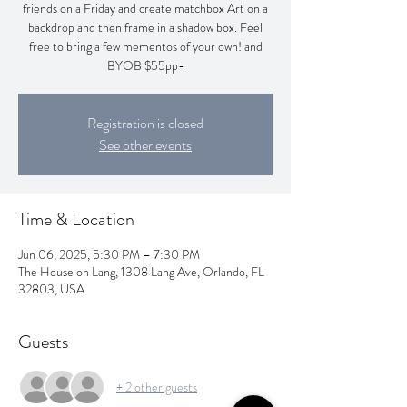
friends on a Friday and create matchbox Art on a
backdrop and then frame in a shadow box. Feel
free to bring a few mementos of your own! and
BYOB $55pp-
Registration is closed
See other events
Time & Location
Jun 06, 2025, 5:30 PM – 7:30 PM
The House on Lang, 1308 Lang Ave, Orlando, FL
32803, USA
Guests
+ 2 other guests