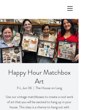
Happy Hour Matchbox
Art
Fri, Jun 06
  |  
The House on Lang
Use our vintage matchboxes to create a cool work
of art that you will be excited to hang up in your
house. This class is a chance to hang out with