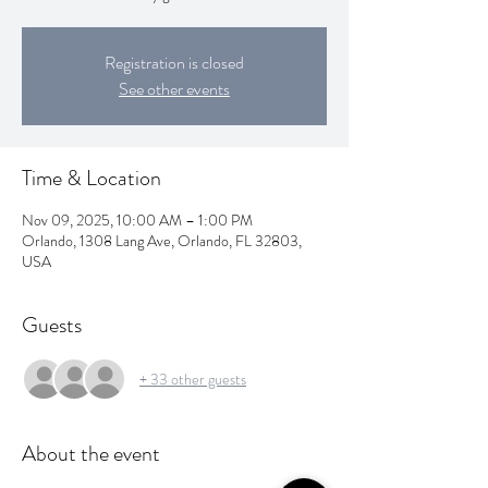
Registration is closed
See other events
Time & Location
Nov 09, 2025, 10:00 AM – 1:00 PM
Orlando, 1308 Lang Ave, Orlando, FL 32803,
USA
Guests
+ 33 other guests
About the event