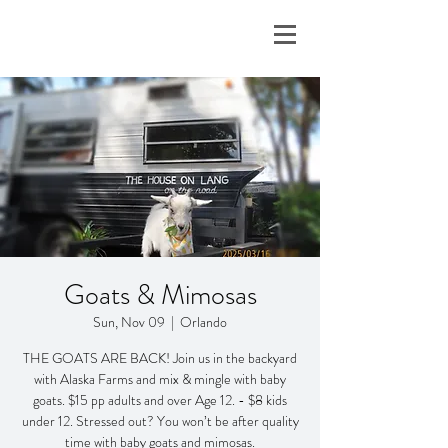
Goats & Mimosas
Sun, Nov 09
  |  
Orlando
THE GOATS ARE BACK! Join us in the backyard
with Alaska Farms and mix & mingle with baby
goats. $15 pp adults and over Age 12. - $8 kids
under 12. Stressed out? You won’t be after quality
time with baby goats and mimosas.