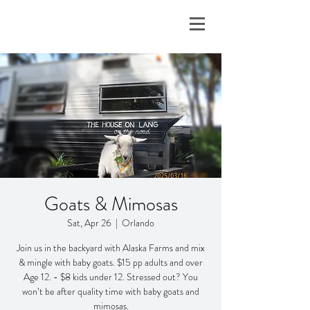
Goats & Mimosas
Sat, Apr 26
  |  
Orlando
Join us in the backyard with Alaska Farms and mix
& mingle with baby goats. $15 pp adults and over
Age 12. - $8 kids under 12. Stressed out? You
won’t be after quality time with baby goats and
mimosas.