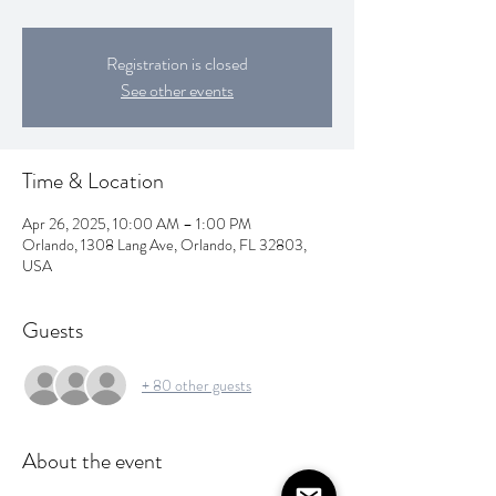
Registration is closed
See other events
Time & Location
Apr 26, 2025, 10:00 AM – 1:00 PM
Orlando, 1308 Lang Ave, Orlando, FL 32803,
USA
Guests
+ 80 other guests
About the event