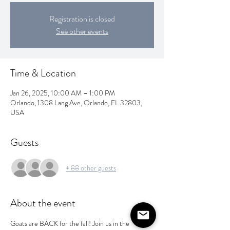
Registration is closed
See other events
Time & Location
Jan 26, 2025, 10:00 AM – 1:00 PM
Orlando, 1308 Lang Ave, Orlando, FL 32803,
USA
Guests
+ 88 other guests
About the event
Goats are BACK for the fall! Join us in the 