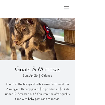
Goats & Mimosas
Sun, Jan 26
  |  
Orlando
Join us in the backyard with Alaska Farms and mix
& mingle with baby goats. $15 pp adults - $8 kids
under 12. Stressed out? You won’t be after quality
time with baby goats and mimosas.