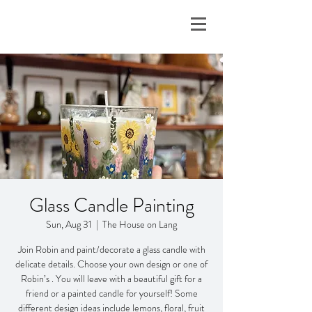
Glass Candle Painting
Sun, Aug 31
  |  
The House on Lang
Join Robin and paint/decorate a glass candle with
delicate details. Choose your own design or one of
Robin’s . You will leave with a beautiful gift for a
friend or a painted candle for yourself! Some
different design ideas include lemons, floral, fruit