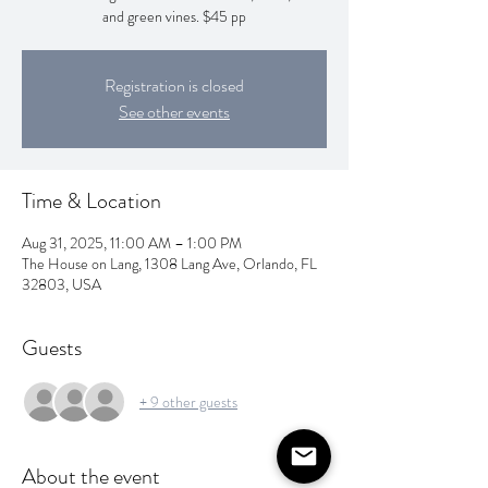
and green vines. $45 pp
Registration is closed
See other events
Time & Location
Aug 31, 2025, 11:00 AM – 1:00 PM
The House on Lang, 1308 Lang Ave, Orlando, FL
32803, USA
Guests
+ 9 other guests
About the event