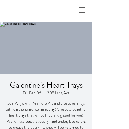
Galentine’s Heart Trays
Fri, Feb 06
  |  
1308 Lang Ave
Join Angie with Aramore Art and create earrings
with earthenware, ceramic clay! Create 3 beautiful
heart trays that will be fired and glazed for you!
We will use texture, design, and underglaze colors
to create the design! Dishes will be returned to