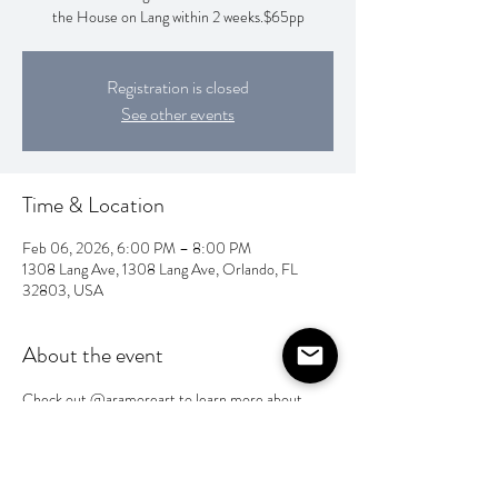
the House on Lang within 2 weeks.$65pp
Registration is closed
See other events
Time & Location
Feb 06, 2026, 6:00 PM – 8:00 PM
1308 Lang Ave, 1308 Lang Ave, Orlando, FL
32803, USA
About the event
Check out @aramoreart to learn more about 
Angie’s creative style and workshops.