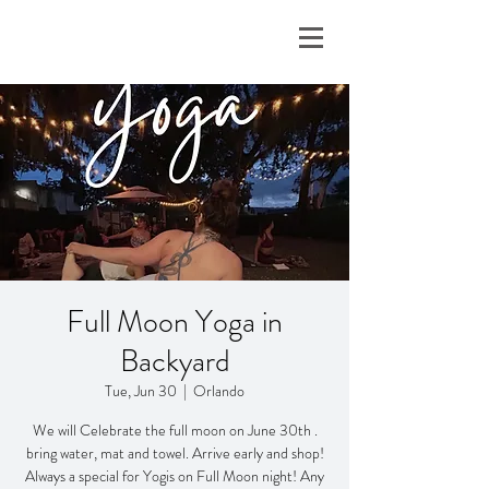
Full Moon Yoga in
Backyard
Tue, Jun 30
  |  
Orlando
We will Celebrate the full moon on June 30th .
bring water, mat and towel. Arrive early and shop!
Always a special for Yogis on Full Moon night! Any