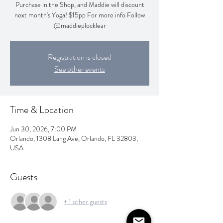
Purchase in the Shop, and Maddie will discount
next month's Yoga! $15pp For more info Follow
@maddieplocklear
Registration is closed
See other events
Time & Location
Jun 30, 2026, 7:00 PM
Orlando, 1308 Lang Ave, Orlando, FL 32803,
USA
Guests
+ 1 other guests