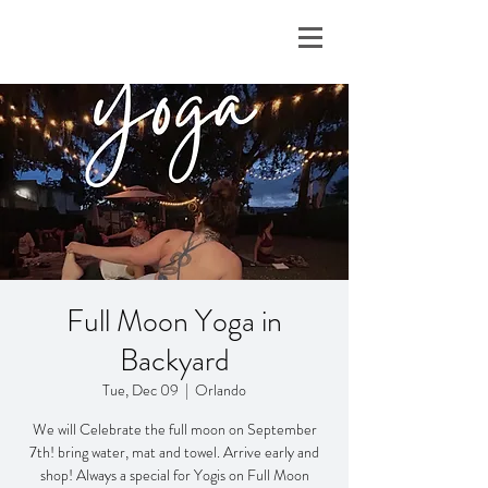
Full Moon Yoga in
Backyard
Tue, Dec 09
  |  
Orlando
We will Celebrate the full moon on September
7th! bring water, mat and towel. Arrive early and
shop! Always a special for Yogis on Full Moon