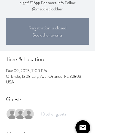
night! $15pp For more info Follow
@maddieplocklear
Registration is closed
See other events
Time & Location
Dec 09, 2025, 7:00 PM
Orlando, 1308 Lang Ave, Orlando, FL 32803,
USA
Guests
+ 13 other guests