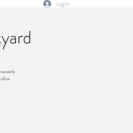
Log In
kyard
ive early
Follow