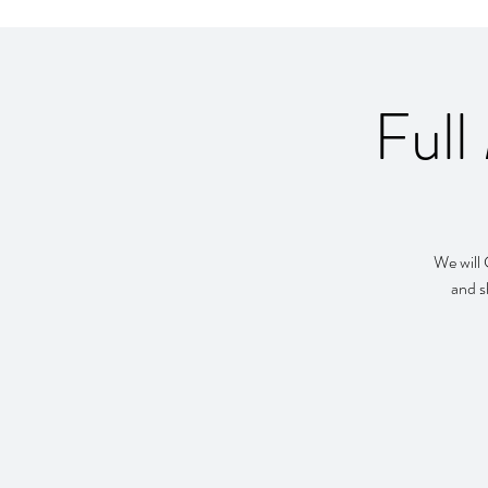
Full
We will 
and s