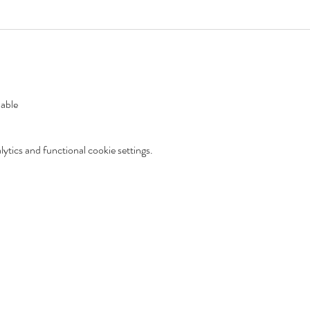
lable
tics and functional cookie settings.