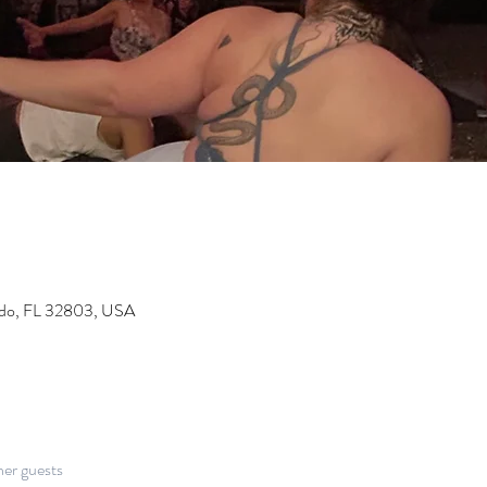
ndo, FL 32803, USA
her guests