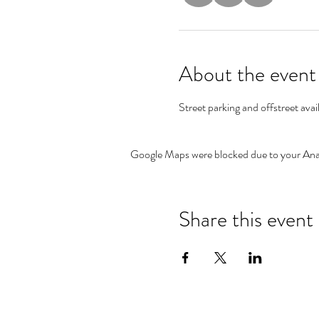
About the event
Street parking and offstreet avai
Google Maps were blocked due to your Analy
Share this event