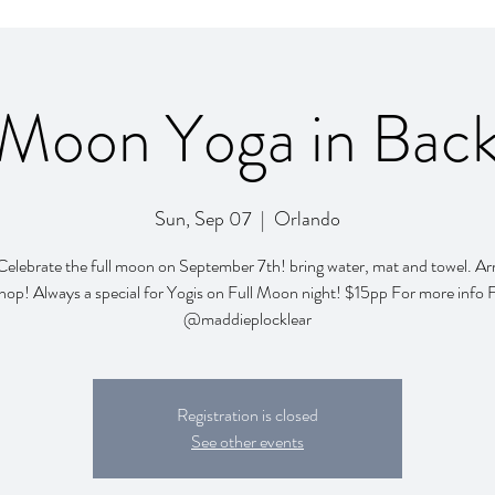
 Moon Yoga in Bac
Sun, Sep 07
  |  
Orlando
Celebrate the full moon on September 7th! bring water, mat and towel. Arr
hop! Always a special for Yogis on Full Moon night! $15pp For more info 
@maddieplocklear
Registration is closed
See other events