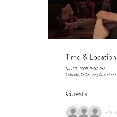
Time & Location
Sep 07, 2025, 7:00 PM
Orlando, 1308 Lang Ave, Orla
Guests
+ 15 ot