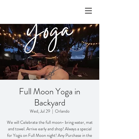
Full Moon Yoga in
Backyard
Wed, Jul 29
  |  
Orlando
We will Celebrate the full moon- bring water, mat
and towel. Arrive early and shop! Always a special
for Yogis on Full Moon night! Any Purchase in the