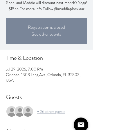
Shop, and Maddie will discount next month's Yoga!
$15pp For more info Follow @maddieplocklear
Registration is closed
See other events
Time & Location
Jul 29, 2026, 7:00 PM
Orlando, 1308 Lang Ave, Orlando, FL 32803,
USA
Guests
+ 26 other guests