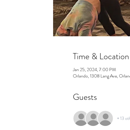
Time & Location
Jan 25, 2024, 7:00 PM
Orlando, 1308 Lang Ave, Orla
Guests
+ 13 ot