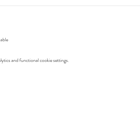
lable
tics and functional cookie settings.