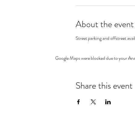
About the event
Street parking and offstreet avai
Google Maps were blocked due to your Analy
Share this event