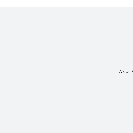
We will 