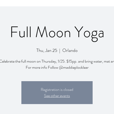
Full Moon Yoga
Thu, Jan 25
  |  
Orlando
Celebrate the full moon on Thursday, 1/25. $15pp. and bring water, mat a
For more info Follow @maddieplocklear
Registration is closed
See other events