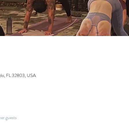
ndo, FL 32803, USA
her guests