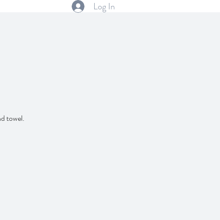
Log In
nd towel.