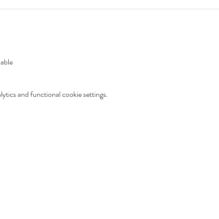
lable
tics and functional cookie settings.