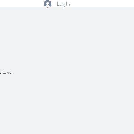
Log In
d towel.