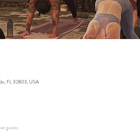
ndo, FL 32803, USA
her guests