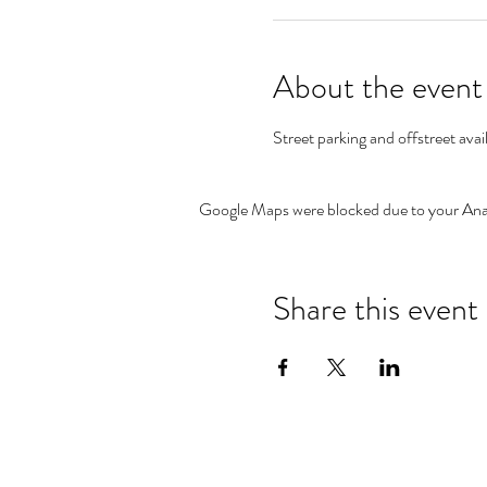
About the event
Street parking and offstreet avai
Google Maps were blocked due to your Analy
Share this event