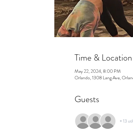
Time & Location
May 22, 2024, 8:00 PM
Orlando, 1308 Lang Ave, Orla
Guests
+ 13 ot