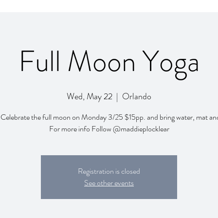
Full Moon Yoga
Wed, May 22
  |  
Orlando
 Celebrate the full moon on Monday 3/25 $15pp. and bring water, mat an
For more info Follow @maddieplocklear
Registration is closed
See other events