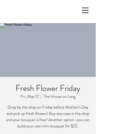
Fresh Flower Friday
Fri, May 12
  |  
The House on Lang
Drop by the shop on Friday before Mother’s Day
and pick up fresh flowers! Buy any vase in the shop
and your bouquet is free! Another option -you can
build your own mini bouquet for $25.