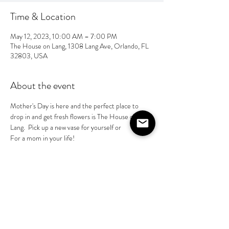
Time & Location
May 12, 2023, 10:00 AM – 7:00 PM
The House on Lang, 1308 Lang Ave, Orlando, FL
32803, USA
About the event
Mother's Day is here and the perfect place to 
drop in and get fresh flowers is The House on 
Lang.  Pick up a new vase for yourself or
For a mom in your life! 
Share this event