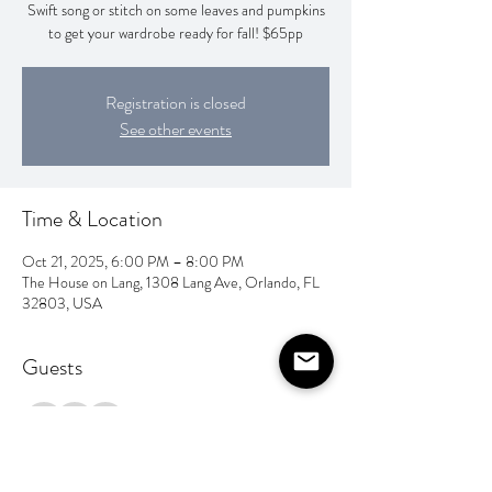
Swift song or stitch on some leaves and pumpkins
to get your wardrobe ready for fall! $65pp
Registration is closed
See other events
Time & Location
Oct 21, 2025, 6:00 PM – 8:00 PM
The House on Lang, 1308 Lang Ave, Orlando, FL
32803, USA
Guests
+ 2 other guests