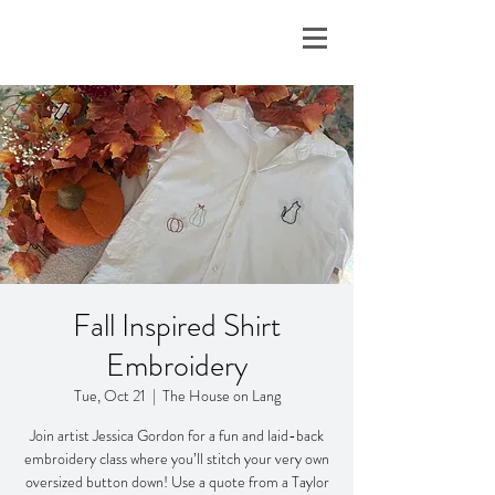
Fall Inspired Shirt
Embroidery
Tue, Oct 21
  |  
The House on Lang
Join artist Jessica Gordon for a fun and laid-back
embroidery class where you’ll stitch your very own
oversized button down! Use a quote from a Taylor