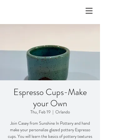
Espresso Cups-Make
your Own
Thu, Feb 19
  |  
Orlando
Join Casey from Sunshine ln Pottery and hand
make your personalize glazed pottery Espresso
cups. You will learn the basics of pottery textures