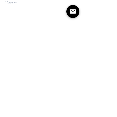
12event
Show More
Share this event
©2020 by The House on Lang. Proudly created by