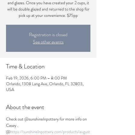
and glazes. Once you have created your 2 cups, it
will be double glazed and returned to the shop for
pick up at your convenience. $75pp
Registration is closed
See other events
Time & Location
Feb 19, 2026, 6:00 PM – 8:00 PM
Orlando, 1308 Lang Ave, Orlando, FL 32803,
USA
About the event
Check out @sunshinelnpottery for more info on 
Casey . 
@
https://sunshinelnpottery.com/products/august