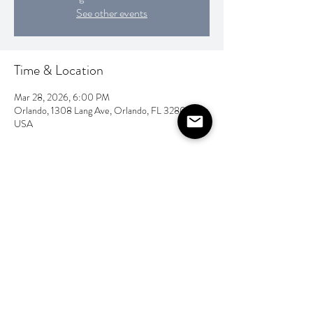
See other events
Time & Location
Mar 28, 2026, 6:00 PM
Orlando, 1308 Lang Ave, Orlando, FL 32803,
USA
Share this event