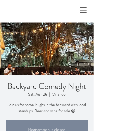
Backyard Comedy Night
Sat, Mar 28
  |  
Orlando
Join us for some laughs in the backyard with local
standups. Beer and wine for sale 😊
Registration is closed