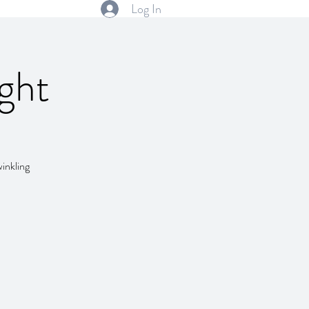
Log In
ght
winkling