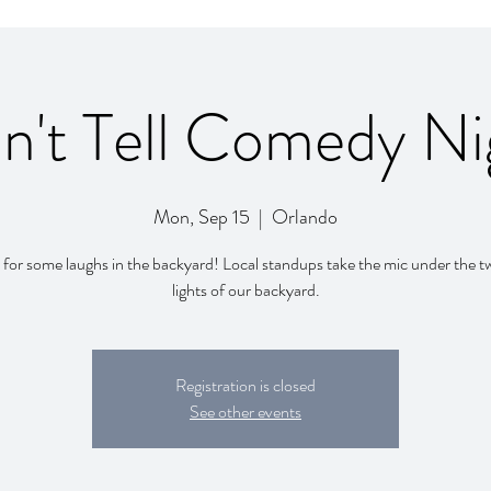
n't Tell Comedy Ni
Mon, Sep 15
  |  
Orlando
 for some laughs in the backyard! Local standups take the mic under the t
lights of our backyard.
Registration is closed
See other events