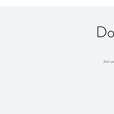
Do
Join us