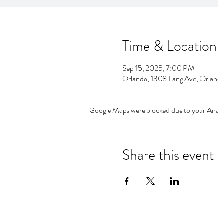
Time & Location
Sep 15, 2025, 7:00 PM
Orlando, 1308 Lang Ave, Orla
Google Maps were blocked due to your Analy
Share this event