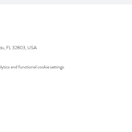
ndo, FL 32803, USA
tics and functional cookie settings.