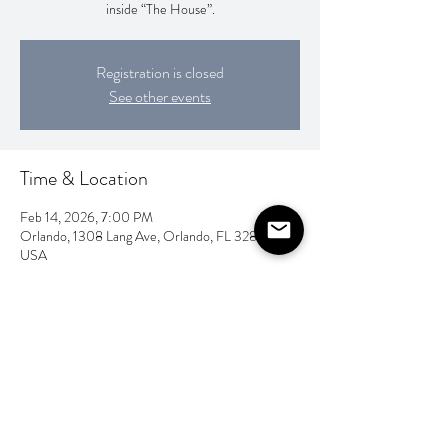
inside “The House”.
Registration is closed
See other events
Time & Location
Feb 14, 2026, 7:00 PM
Orlando, 1308 Lang Ave, Orlando, FL 32803,
USA
Share this event