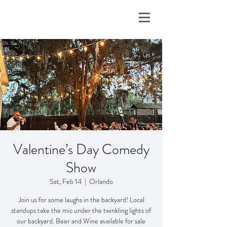
Valentine’s Day Comedy
Show
Sat, Feb 14
  |  
Orlando
Join us for some laughs in the backyard! Local
standups take the mic under the twinkling lights of
our backyard. Beer and Wine available for sale