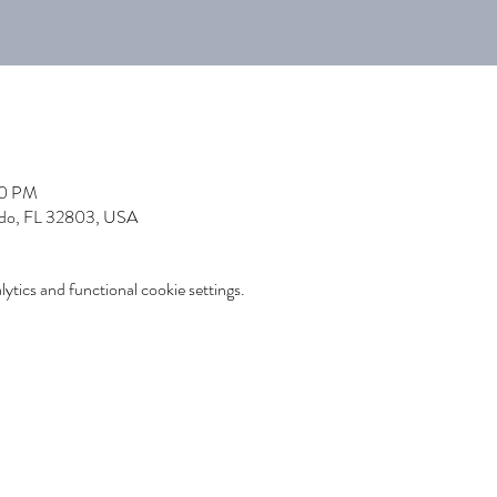
00 PM
ndo, FL 32803, USA
tics and functional cookie settings.