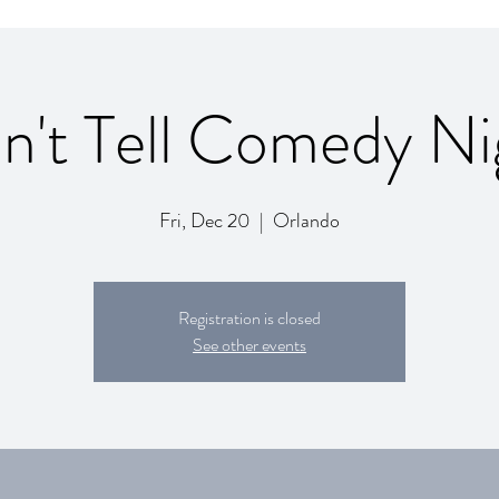
n't Tell Comedy Ni
Fri, Dec 20
  |  
Orlando
Registration is closed
See other events