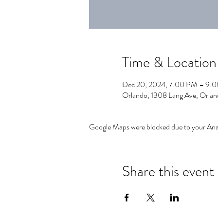
Time & Location
Dec 20, 2024, 7:00 PM – 9:
Orlando, 1308 Lang Ave, Orla
Google Maps were blocked due to your Analy
Share this event