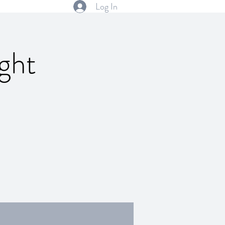
Log In
ght