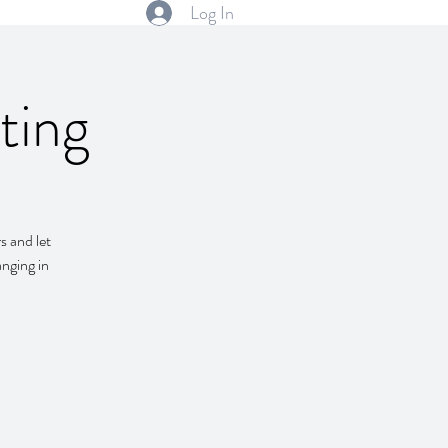
Log In
ting
s and let
anging in