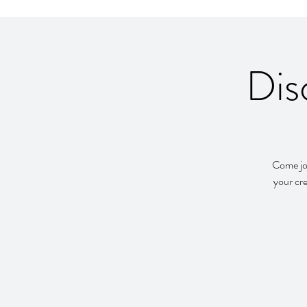
Dis
Come joi
your cre