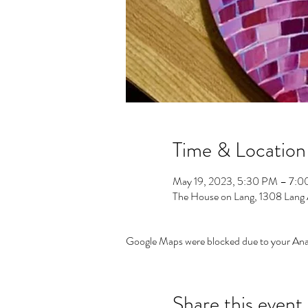
Time & Location
May 19, 2023, 5:30 PM – 7:
The House on Lang, 1308 Lang
Google Maps were blocked due to your Analy
Share this event