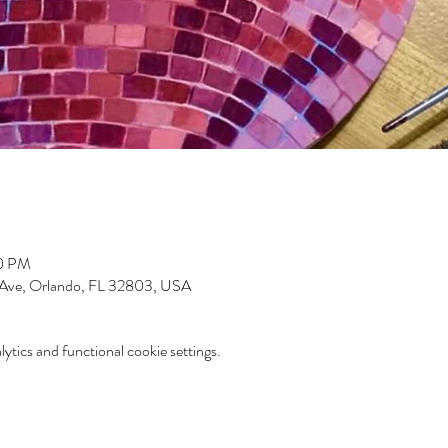
00 PM
 Ave, Orlando, FL 32803, USA
tics and functional cookie settings.