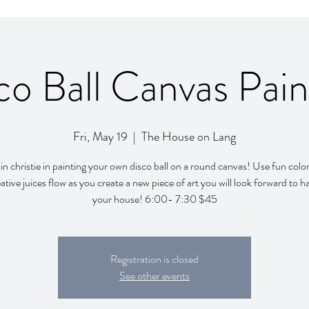
co Ball Canvas Pain
Fri, May 19
  |  
The House on Lang
n christie in painting your own disco ball on a round canvas! Use fun color
ative juices flow as you create a new piece of art you will look forward to h
your house! 6:00- 7:30 $45
Registration is closed
See other events