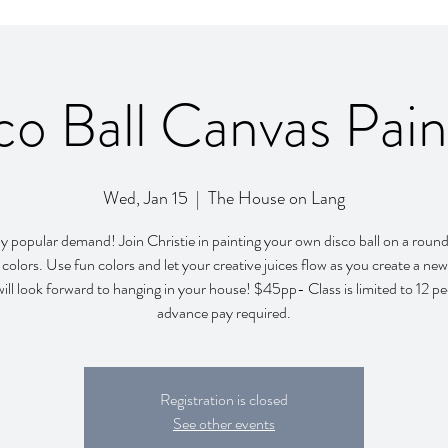
co Ball Canvas Pain
Wed, Jan 15
  |  
The House on Lang
popular demand! Join Christie in painting your own disco ball on a roun
colors. Use fun colors and let your creative juices flow as you create a new
will look forward to hanging in your house! $45pp- Class is limited to 12 p
advance pay required.
Registration is closed
See other events