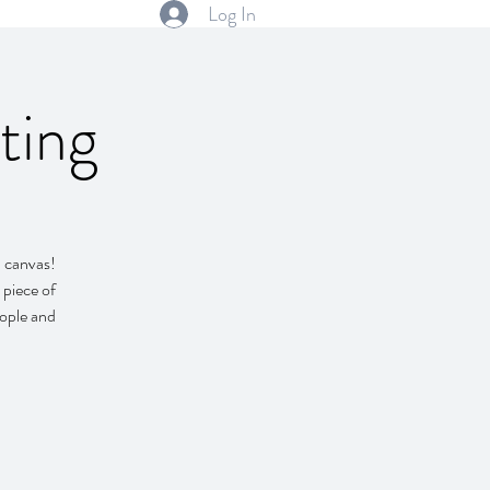
Log In
ting
d canvas!
 piece of
eople and