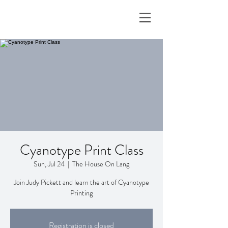
Cyanotype Print Class
Sun, Jul 24
  |  
The House On Lang
Join Judy Pickett and learn the art of Cyanotype
Printing
Registration is closed