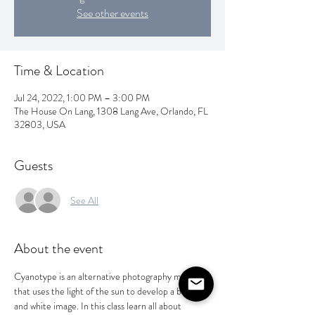
See other events
Time & Location
Jul 24, 2022, 1:00 PM – 3:00 PM
The House On Lang, 1308 Lang Ave, Orlando, FL
32803, USA
Guests
See All
About the event
Cyanotype is an alternative photography method 
that uses the light of the sun to develop a blue 
and white image. In this class learn all about 