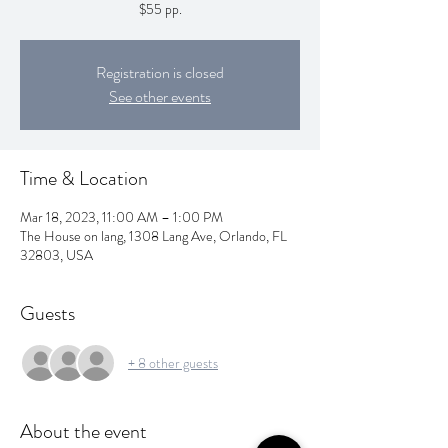
$55 pp.
Registration is closed
See other events
Time & Location
Mar 18, 2023, 11:00 AM – 1:00 PM
The House on lang, 1308 Lang Ave, Orlando, FL
32803, USA
Guests
+ 8 other guests
About the event