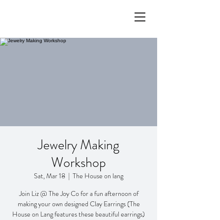
Jewelry Making
Workshop
Sat, Mar 18
  |  
The House on lang
Join Liz @ The Joy Co for a fun afternoon of
making your own designed Clay Earrings (The
House on Lang features these beautiful earrings)