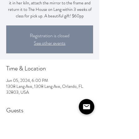
it in her kiln, attach the mirror to the frame and
return it to The House on Lang within 3 weeks of
class for pick up. A beautiful gift! $60pp
Registration is closed
See other events
Time & Location
Jun 05, 2024, 6:00 PM
1308 Lang Ave, 1308 Lang Ave, Orlando, FL
32803, USA
Guests
See All