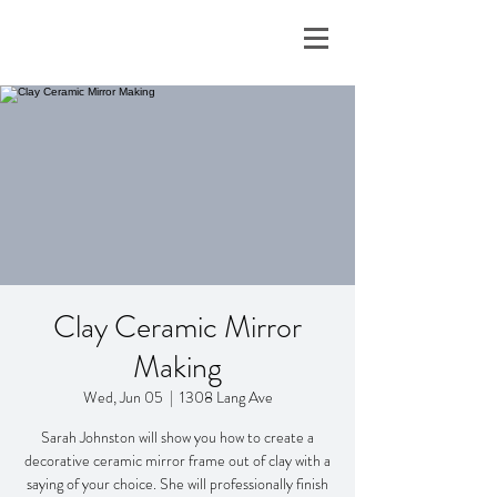
Clay Ceramic Mirror
Making
Wed, Jun 05
  |  
1308 Lang Ave
Sarah Johnston will show you how to create a
decorative ceramic mirror frame out of clay with a
saying of your choice. She will professionally finish