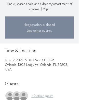
Kindle, shared tools, and a dreamy assortment of
charms. $35pp
Registration is closed
See other events
Time & Location
Nov 12, 2025, 5:30 PM – 7:00 PM
Orlando, 1308 Lang Ave, Orlando, FL 32803,
USA
Guests
+ 2 other guests