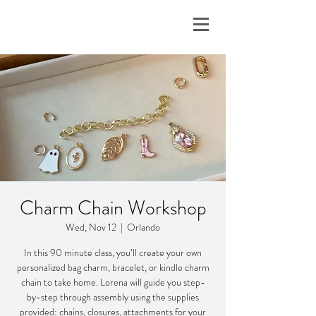
Charm Chain Workshop
Wed, Nov 12
  |  
Orlando
In this 90 minute class, you’ll create your own
personalized bag charm, bracelet, or kindle charm
chain to take home. Lorena will guide you step-
by-step through assembly using the supplies
provided: chains, closures, attachments for your