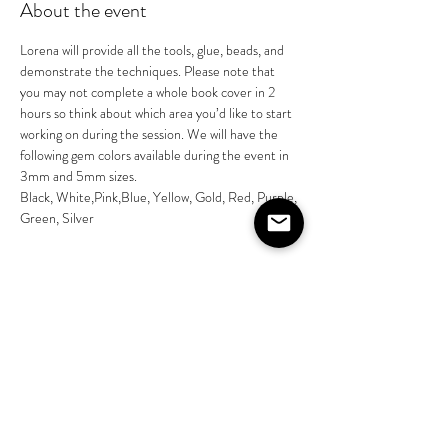
About the event
Lorena will provide all the tools, glue, beads, and 
demonstrate the techniques. Please note that 
you may not complete a whole book cover in 2 
hours so think about which area you’d like to start 
working on during the session. We will have the 
following gem colors available during the event in 
3mm and 5mm sizes. 
Black, White,Pink,Blue, Yellow, Gold, Red, Purple, 
Green, Silver