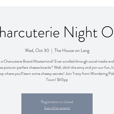
harcuterie Night O
Wed, Oct 30
  |  
The House on Lang
a Charcuterie Board Mastermind! Ever scrolled through social media and
se picture-perfect cheese boards? Well, ditch the envy and join our fun,
p where you'll learn some cheesy secrets! Join Tracy from Wondering P
Tours! $65pp
Registration is closed
See other events