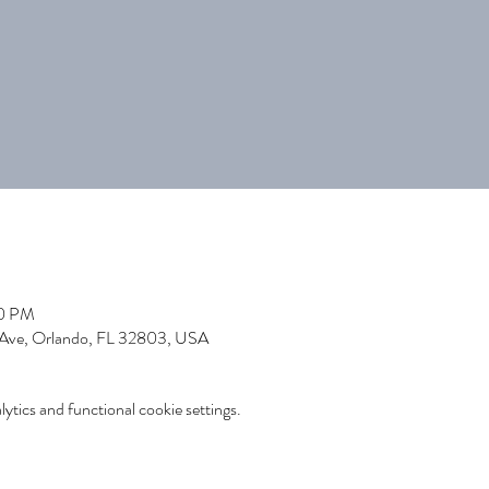
30 PM
 Ave, Orlando, FL 32803, USA
tics and functional cookie settings.