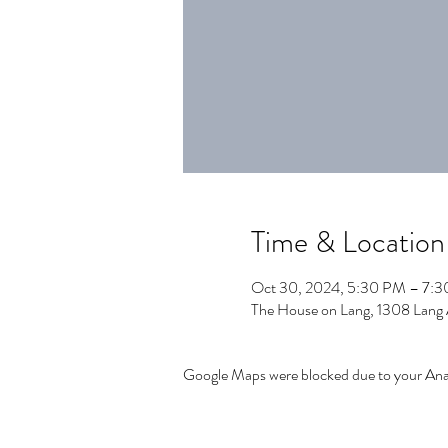
Time & Location
Oct 30, 2024, 5:30 PM – 7:
The House on Lang, 1308 Lang
Google Maps were blocked due to your Analy