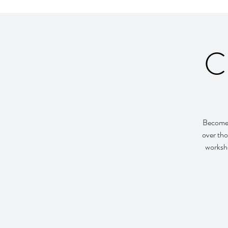
C
Become 
over tho
worksho