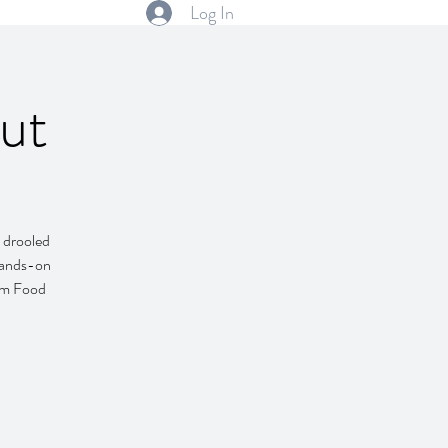
Log In
ut
 drooled
 hands-on
alm Food