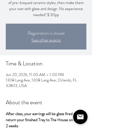
of pre-bisqued ceramic styles, then make them
your own with glaze and design. No experience
needed! $ 30pp
Registration is closed
See other events
Time & Location
Jun 20, 2026, 11:00 AM – 1:00 PM
1308 Lang Ave, 1308 Lang Ave, Orlando, FL
32803, USA
About the event
After class, your earrings will be glaze fired and 
return your finished Tray to The House on Lang in 
2 weeks