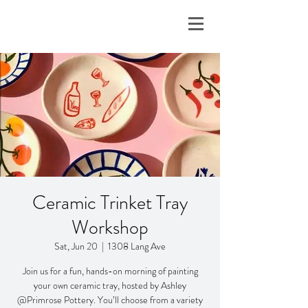
Ceramic Trinket Tray
Workshop
Sat, Jun 20
  |  
1308 Lang Ave
Join us for a fun, hands-on morning of painting
your own ceramic tray, hosted by Ashley
@Primrose Pottery. You’ll choose from a variety