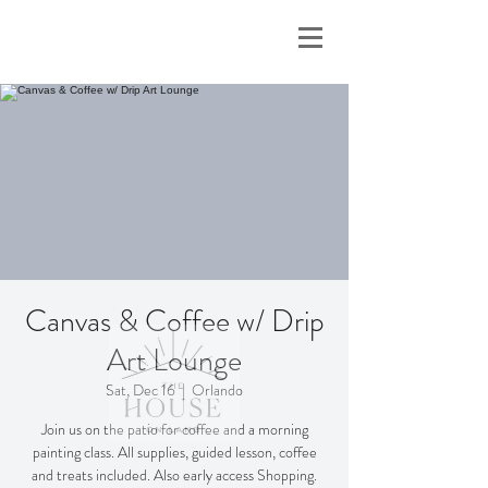
Canvas & Coffee w/ Drip
Art Lounge
Sat, Dec 16
  |  
Orlando
Join us on the patio for coffee and a morning
painting class. All supplies, guided lesson, coffee
and treats included. Also early access Shopping.