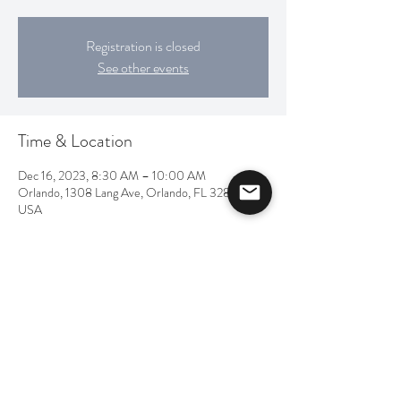
Registration is closed
See other events
Time & Location
Dec 16, 2023, 8:30 AM – 10:00 AM
Orlando, 1308 Lang Ave, Orlando, FL 32803,
USA
Share this event