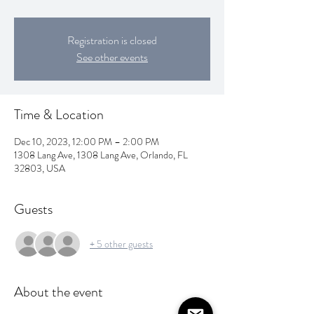
Registration is closed
See other events
Time & Location
Dec 10, 2023, 12:00 PM – 2:00 PM
1308 Lang Ave, 1308 Lang Ave, Orlando, FL
32803, USA
Guests
+ 5 other guests
About the event