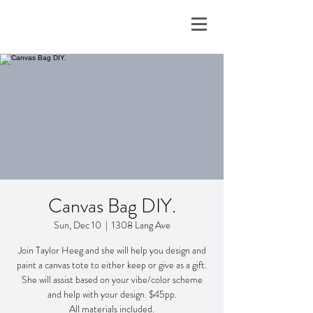
Canvas Bag DIY.
Sun, Dec 10
  |  
1308 Lang Ave
Join Taylor Heeg and she will help you design and
paint a canvas tote to either keep or give as a gift.
She will assist based on your vibe/color scheme
and help with your design. $45pp.
All materials included.