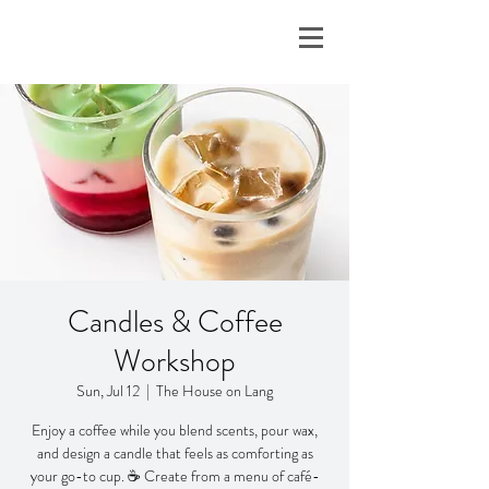
Candles & Coffee
Workshop
Sun, Jul 12
  |  
The House on Lang
Enjoy a coffee while you blend scents, pour wax,
and design a candle that feels as comforting as
your go-to cup. ☕ Create from a menu of café-