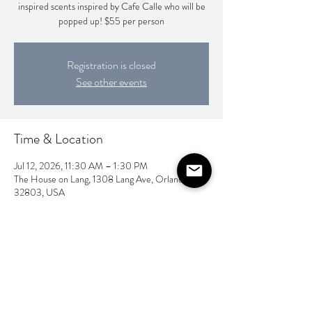
inspired scents inspired by Cafe Calle who will be
popped up! $55 per person
Registration is closed
See other events
Time & Location
Jul 12, 2026, 11:30 AM – 1:30 PM
The House on Lang, 1308 Lang Ave, Orlando, FL
32803, USA
Share this event