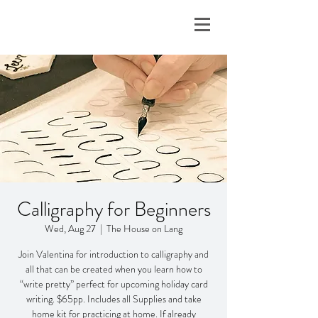
Calligraphy for Beginners
Wed, Aug 27
  |  
The House on Lang
Join Valentina for introduction to calligraphy and
all that can be created when you learn how to
“write pretty” perfect for upcoming holiday card
writing. $65pp. Includes all Supplies and take
home kit for practicing at home. If already