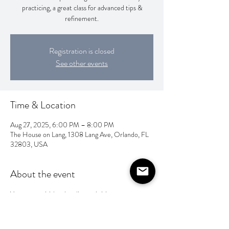
practicing, a great class for advanced tips &
refinement.
Registration is closed
See other events
Time & Location
Aug 27, 2025, 6:00 PM – 8:00 PM
The House on Lang, 1308 Lang Ave, Orlando, FL
32803, USA
About the event
You can pay Valentina direct via Venmo 
@ahandfulofletters 